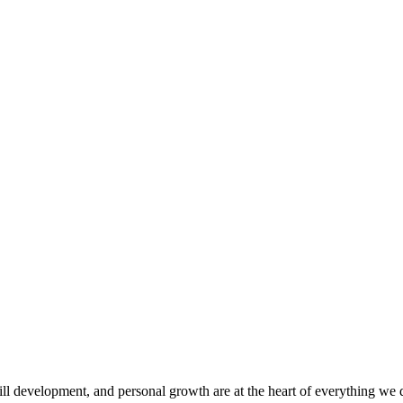
ill development, and personal growth are at the heart of everything we 