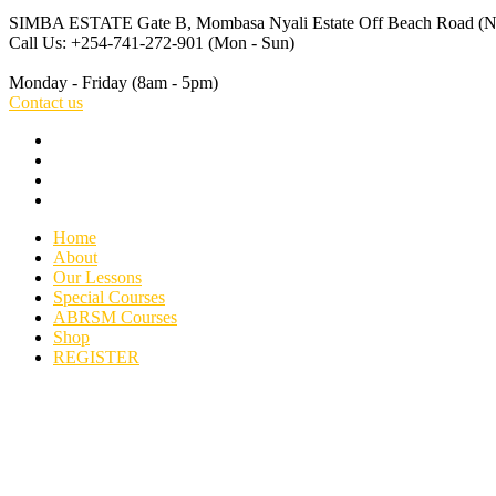
SIMBA ESTATE Gate B, Mombasa
Nyali Estate Off Beach Road 
Call Us: +254-741-272-901
(Mon - Sun)
Monday - Friday
(8am - 5pm)
Contact us
Home
About
Our Lessons
Special Courses
ABRSM Courses
Shop
REGISTER