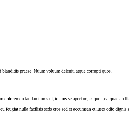
 blanditiis praese. Ntium voluum deleniti atque corrupti quos.
um doloremqu laudan tiums ut, totams se aperiam, eaque ipsa quae ab illo
e eu feugiat nulla facilisis seds eros sed et accumsan et iusto odio digni