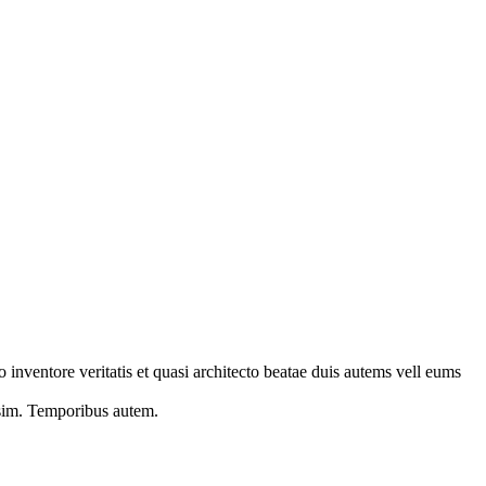
 inventore veritatis et quasi architecto beatae duis autems vell eums
s sim. Temporibus autem.