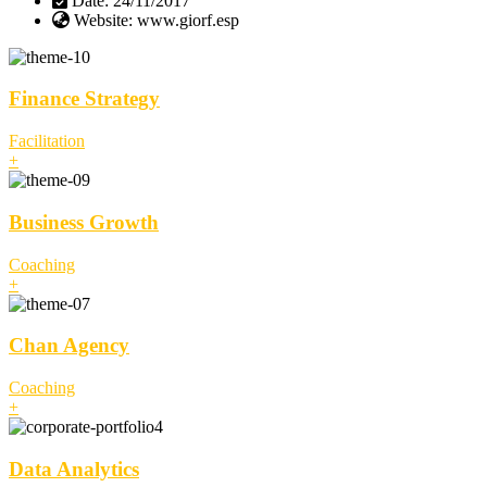
Date:
24/11/2017
Website:
www.giorf.esp
Finance Strategy
Facilitation
+
Business Growth
Coaching
+
Chan Agency
Coaching
+
Data Analytics