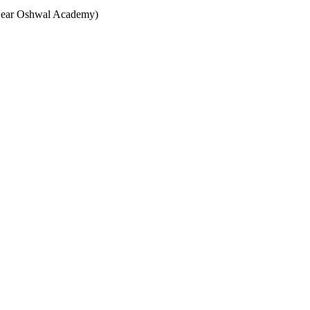
(Near Oshwal Academy)