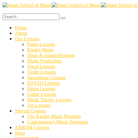
Home
About
Our Lessons
Piano Lessons
Kinder Music
Stage & Sound Program
Music Production
Vocal Lessons
Violin Lessons
Saxophone Lessons
DJ/VDJ Lessons
Drum Lessons
Guitar Lessons
Music Theory Lessons
Art Lessons
Special Courses
The Kinder Music Program
Contemporary Music Programs
ABRSM Courses
Shop