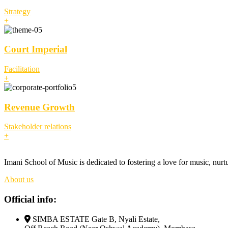
Strategy
+
Court Imperial
Facilitation
+
Revenue Growth
Stakeholder relations
+
Imani School of Music is dedicated to fostering a love for music, nurt
About us
Official info:
SIMBA ESTATE Gate B, Nyali Estate,