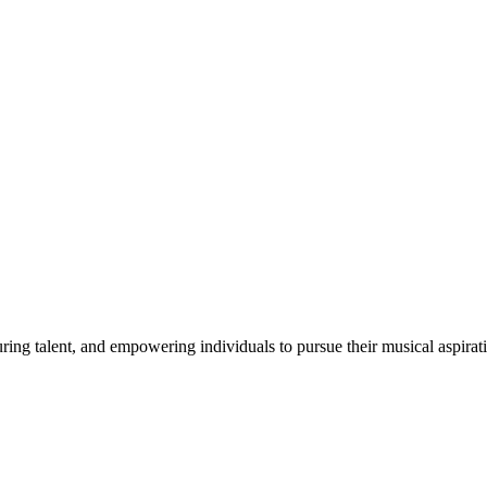
uring talent, and empowering individuals to pursue their musical aspirat