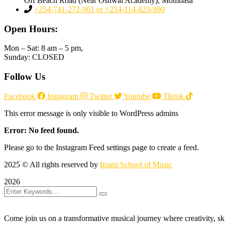
Off Beach Road (Near Oshwal Academy), Mombasa
+254-741-272-901 or +254-114-823-990
Open Hours:
Mon – Sat: 8 am – 5 pm,
Sunday: CLOSED
Follow Us
Facebook
Instagram
Twitter
Youtube
Tiktok
This error message is only visible to WordPress admins
Error: No feed found.
Please go to the Instagram Feed settings page to create a feed.
2025
© All rights reserved by
Imani School of Music
2026
Come join us on a transformative musical journey where creativity, sk