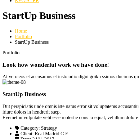
REGISTER
StartUp Business
Home
Portfolio
StartUp Business
Portfolio
Look how wonderful work we have done!
At vero eos et accusamus et iusto odio digni goiku ssimos ducimus qui
StartUp Business
Dut perspiciatis unde omnis iste natus error sit voluptatems accusanti
iriure dolors in hendrerit saep.
Eveniet in vulputate velit esse molestie cons to equat, vel illum dolor
Category:
Strategy
Client:
Real Madrid C.F