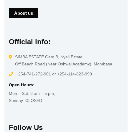
About us
Official info:
SIMBA ESTATE Gate B, Nyali Estate,
Off Beach Road (Near Oshwal Academy), Mombasa
+254-741-272-901 or +254-114-823-990
Open Hours:
Mon – Sat: 8 am – 5 pm,
Sunday: CLOSED
Follow Us