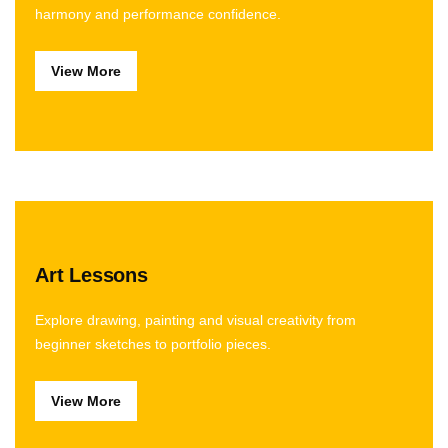
harmony and performance confidence.
View More
Art Lessons
Explore drawing, painting and visual creativity from
beginner sketches to portfolio pieces.
View More