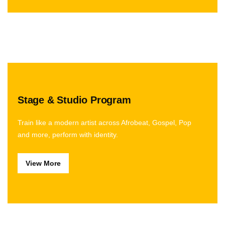
Stage & Studio Program
Train like a modern artist across Afrobeat, Gospel, Pop
and more, perform with identity.
View More