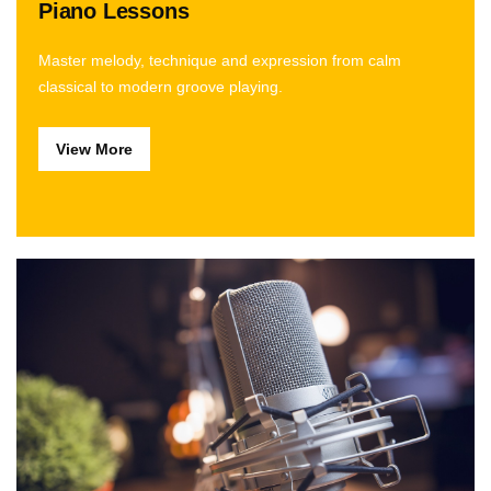
Piano Lessons
Master melody, technique and expression from calm
classical to modern groove playing.
View More