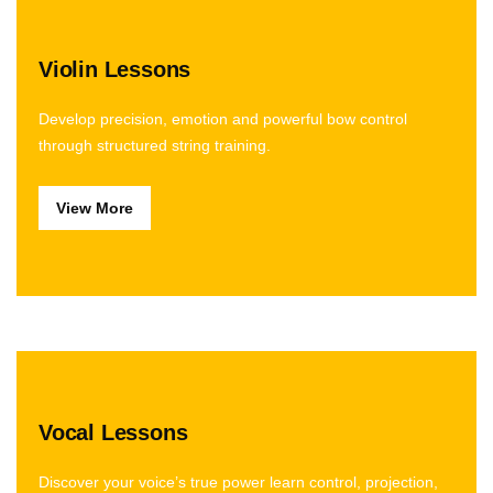
Violin Lessons
Develop precision, emotion and powerful bow control
through structured string training.
View More
Vocal Lessons
Discover your voice’s true power learn control, projection,