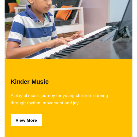
Kinder Music
A playful music journey for young children learning
through rhythm, movement and joy.
View More