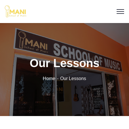
Our Lessons
Home
Our Lessons