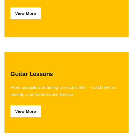
View More
Guitar Lessons
From acoustic strumming to electric riffs — build rhythm,
melody, and performance finesse.
View More