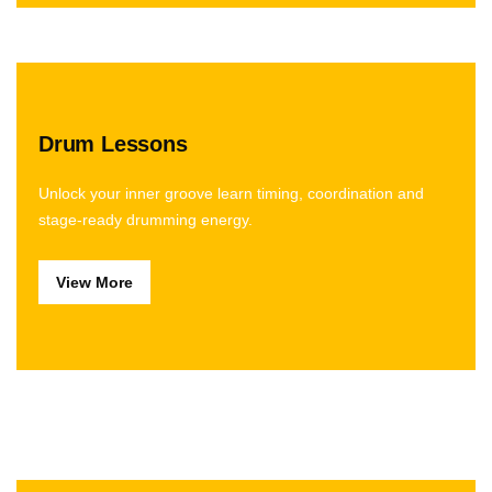
Drum Lessons
Unlock your inner groove learn timing, coordination and
stage-ready drumming energy.
View More