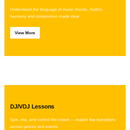
Understand the language of music chords, rhythm,
harmony and composition made clear.
View More
DJ/VDJ Lessons
Spin, mix, and control the crowd — master live transitions
across genres and events.