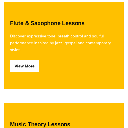
Flute & Saxophone Lessons
Discover expressive tone, breath control and soulful
performance inspired by jazz, gospel and contemporary
styles.
View More
Music Theory Lessons