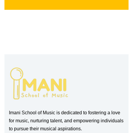
Imani School of Music is dedicated to fostering a love
for music, nurturing talent, and empowering individuals
to pursue their musical aspirations.