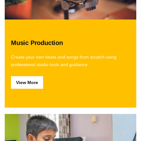
Music Production
Create your own beats and songs from scratch using
professional studio tools and guidance.
View More