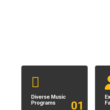
Diverse Music
E
01
Programs
Fa