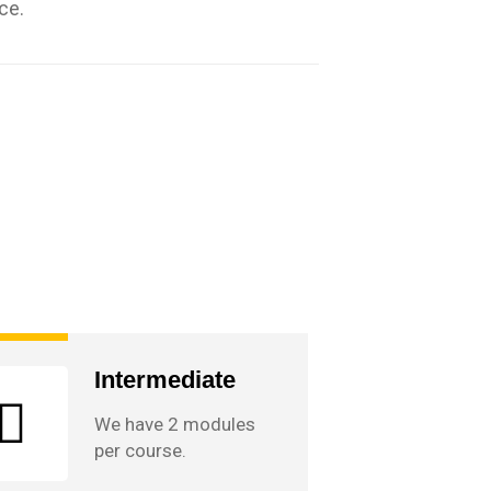
ce.
Intermediate
We have 2 modules
per course.