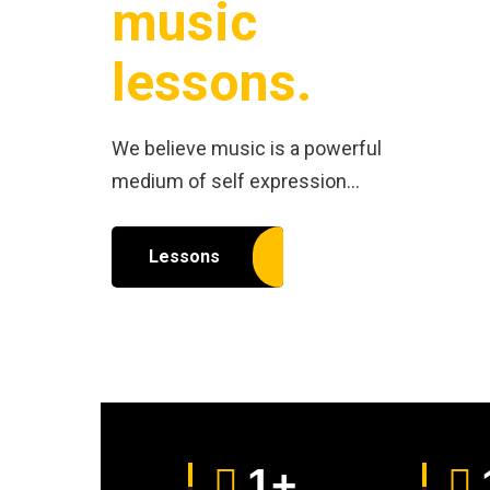
music
lessons.
We believe music is a powerful
medium of self expression…
Lessons
1
+