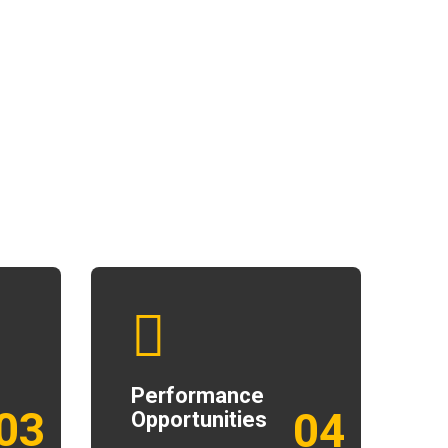
Performance
03
04
Opportunities