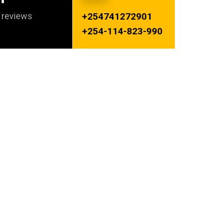
s reviews
+254741272901
+254-114-823-990