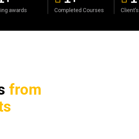
ing awards
Completed Courses
Client’
ks
from
ts