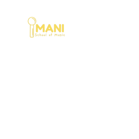
Home
Ab