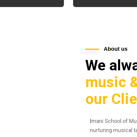
About us
We alw
music &
our Cli
I
mani School of Mus
nurturing musical t