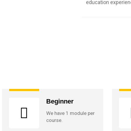
education experien
Beginner
We have 1 module per
course.