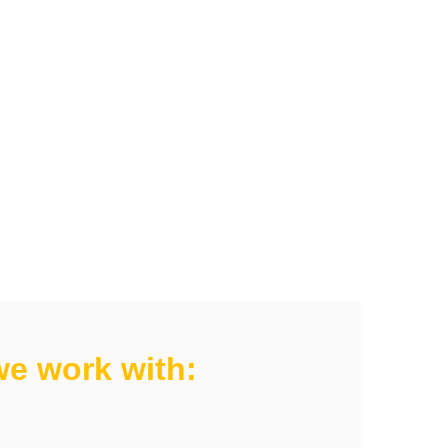
e work with: