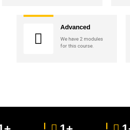
Advanced
We have 2 modules
for this course.
1
+
1
+
1