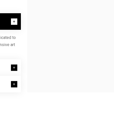
icated to
nsive art