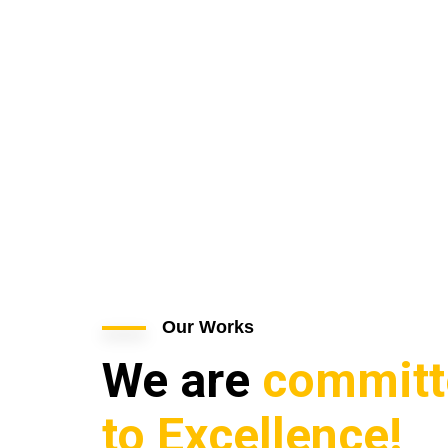
Our Works
We are
committ
to Excellence!