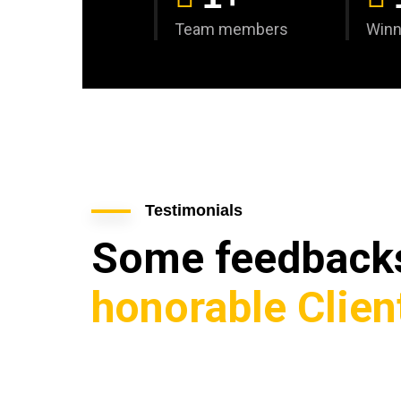
Team members
Winn
Testimonials
Some feedbac
honorable Clien