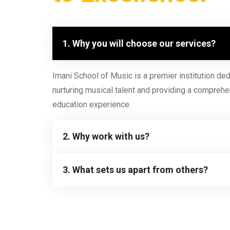
1. Why you will choose our services?
Imani School of Music is a premier institution ded
nurturing musical talent and providing a comprehe
education experience.
2. Why work with us?
3. What sets us apart from others?