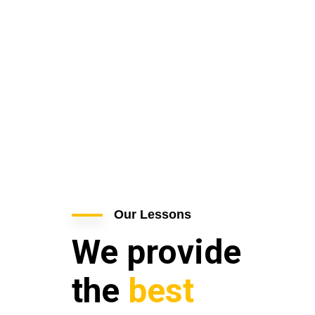
Our Lessons
We provide
the
best