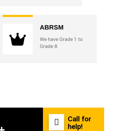
ABRSM
We have Grade 1 to
Grade 8.
Call for
help!
+