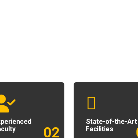
xperienced
State-of-the-Art
02
culty
Facilities