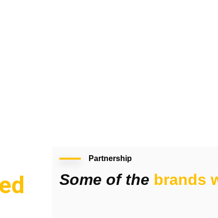
Partnership
Some of the
brands w
ed