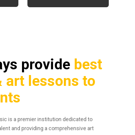
ays provide
best
 art lessons to
ents
ic is a premier institution dedicated to
alent and providing a comprehensive art