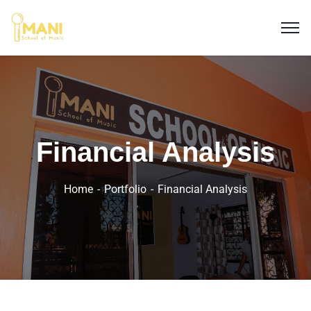
Financial Analysis
Home
Portfolio
Financial Analysis