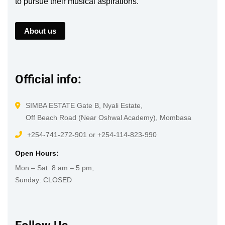
to pursue their musical aspirations.
About us
Official info:
SIMBA ESTATE Gate B, Nyali Estate,
Off Beach Road (Near Oshwal Academy), Mombasa
+254-741-272-901 or +254-114-823-990
Open Hours:
Mon – Sat: 8 am – 5 pm,
Sunday: CLOSED