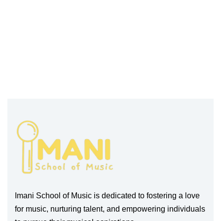
Imani School of Music is dedicated to fostering a love
for music, nurturing talent, and empowering individuals