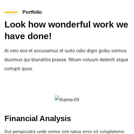
Portfolio
Look how wonderful work we
have done!
At vero eos et accusamus et iusto odio digni goiku ssimos
ducimus qui blanditiis praese. Ntium voluum deleniti atque
corrupti quos.
Financial Analysis
Dut perspiciatis unde omnis iste natus error sit voluptatems